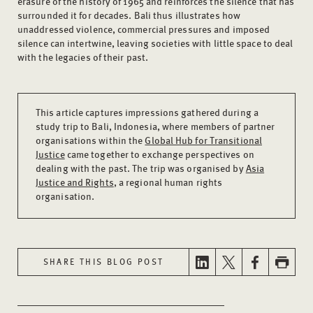
erasure of the history of 1965 and reinforces the silence that has
surrounded it for decades. Bali thus illustrates how
unaddressed violence, commercial pressures and imposed
silence can intertwine, leaving societies with little space to deal
with the legacies of their past.
This article captures impressions gathered during a
study trip to Bali, Indonesia, where members of partner
organisations within the
Global Hub for Transitional
Justice
came together to exchange perspectives on
dealing with the past. The trip was organised by
Asia
Justice and Rights
, a regional human rights
organisation.
SHARE THIS BLOG POST