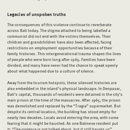
Legacies of unspoken truths
The consequences of this violence continue to reverberate
across Bali today. The stigma attached to being labelled a
communist did not end with the victims themselves. Their
children and grandchildren have also been affected, facing
restrictions on employment opportunities because of their
family histories. This intergenerational trauma shapes the lives
of people who were born long after 1965. Families have been
divided, and many have never had the chance to speak openly
about what happened due to a culture of silence.
Away from the tourism hotspots, these silenced histories are
also embedded in the island’s physical landscape. In Denpasar,
Bali’s capital, thousands of residents were detained in the city’s
main prison at the time of the massacres. After 1965, the prison
was demolished and replaced by the “Tragia” supermarket. But
despite its central location, the building has stood empty for
nearly two decades. Locals avoid entering the area, with some
fearing that it might be haunted. As one Balinese resident put
it: “The violence is not talked about, but it still haunts us”.