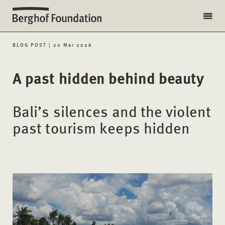
BLOG POST | 20 Mar 2026
A past hidden behind beauty
Bali’s silences and the violent
past tourism keeps hidden