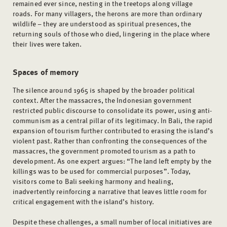
remained ever since, nesting in the treetops along village
roads. For many villagers, the herons are more than ordinary
wildlife – they are understood as spiritual presences, the
returning souls of those who died, lingering in the place where
their lives were taken.
Spaces of memory
The silence around 1965 is shaped by the broader political
context. After the massacres, the Indonesian government
restricted public discourse to consolidate its power, using anti-
communism as a central pillar of its legitimacy. In Bali, the rapid
expansion of tourism further contributed to erasing the island’s
violent past. Rather than confronting the consequences of the
massacres, the government promoted tourism as a path to
development. As one expert argues: “The land left empty by the
killings was to be used for commercial purposes”. Today,
visitors come to Bali seeking harmony and healing,
inadvertently reinforcing a narrative that leaves little room for
critical engagement with the island’s history.
Despite these challenges, a small number of local initiatives are