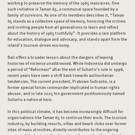
working to preserve the memory of the 1965 massacres. One
such initiative is Taman 65, a communal space founded by a
family of survivors. As one of its members describes it, “Taman
65 stands as a collective space of memory, honoring the victims
and inviting people from all generations to learn and reflect
about the history of 1965 truthfully”. It provides a rare platform
for education, dialogue and advocacy, and stands apart from the
island’s tourism-driven economy.
Bali offers a broader lesson about the dangers of leaving
histories of violence unaddressed. While Indonesia did undergo
a period of “Reformasi” after the end of Suharto’s rule in 1998,
recent years have seen a shift back towards authoritarian
tendencies. The current president, Prabowo Subianto, is a
former special forces commander implicated in human rights
abuses, and in late 2025 his government posthumously named
Suharto a national hero.
In this political climate, it has become increasingly difficult for
organisations like Taman 65 to continue their work. The tourism
industry, by building resorts, villas and beach clubs over former
sites of mass atrocities, directly contributes to the ongoing