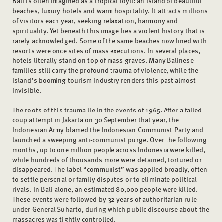
Bali is often imagined as a tropical idyll: an island of beautiful
beaches, luxury hotels and warm hospitality. It attracts millions
of visitors each year, seeking relaxation, harmony and
spirituality. Yet beneath this image lies a violent history that is
rarely acknowledged. Some of the same beaches now lined with
resorts were once sites of mass executions. In several places,
hotels literally stand on top of mass graves. Many Balinese
families still carry the profound trauma of violence, while the
island’s booming tourism industry renders this past almost
invisible.
The roots of this trauma lie in the events of 1965. After a failed
coup attempt in Jakarta on 30 September that year, the
Indonesian Army blamed the Indonesian Communist Party and
launched a sweeping anti-communist purge. Over the following
months, up to one million people across Indonesia were killed,
while hundreds of thousands more were detained, tortured or
disappeared. The label “communist” was applied broadly, often
to settle personal or family disputes or to eliminate political
rivals. In Bali alone, an estimated 80,000 people were killed.
These events were followed by 32 years of authoritarian rule
under General Suharto, during which public discourse about the
massacres was tightly controlled.