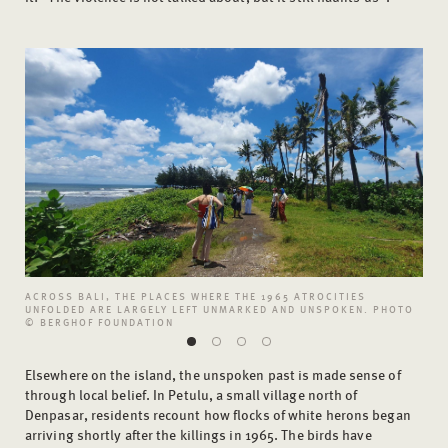
ACROSS BALI, THE PLACES WHERE THE 1965 ATROCITIES
UNFOLDED ARE LARGELY LEFT UNMARKED AND UNSPOKEN. PHOTO
© BERGHOF FOUNDATION
Elsewhere on the island, the unspoken past is made sense of
through local belief. In Petulu, a small village north of
Denpasar, residents recount how flocks of white herons began
arriving shortly after the killings in 1965. The birds have