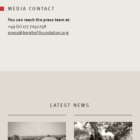
MEDIA CONTACT
You can reach the press team at:
+49 (0) 177 7052758
press@berghof-foundation.org
LATEST NEWS