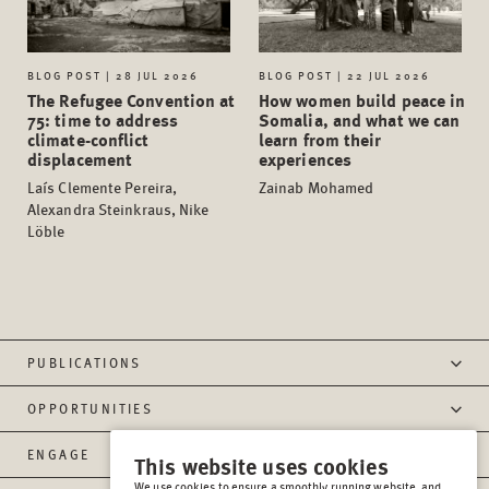
BLOG POST | 28 JUL 2026
BLOG POST | 22 JUL 2026
The Refugee Convention at
How women build peace in
75: time to address
Somalia, and what we can
climate-conflict
learn from their
displacement
experiences
Laís Clemente Pereira,
Zainab Mohamed
Alexandra Steinkraus, Nike
Löble
PUBLICATIONS
OPPORTUNITIES
ENGAGE
This website uses cookies
We use cookies to ensure a smoothly running website, and