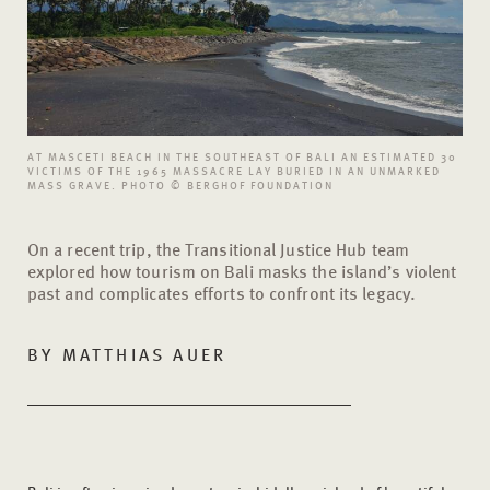
AT MASCETI BEACH IN THE SOUTHEAST OF BALI AN ESTIMATED 30
VICTIMS OF THE 1965 MASSACRE LAY BURIED IN AN UNMARKED
MASS GRAVE. PHOTO © BERGHOF FOUNDATION
On a recent trip, the Transitional Justice Hub team
explored how tourism on Bali masks the island’s violent
past and complicates efforts to confront its legacy.
BY MATTHIAS AUER