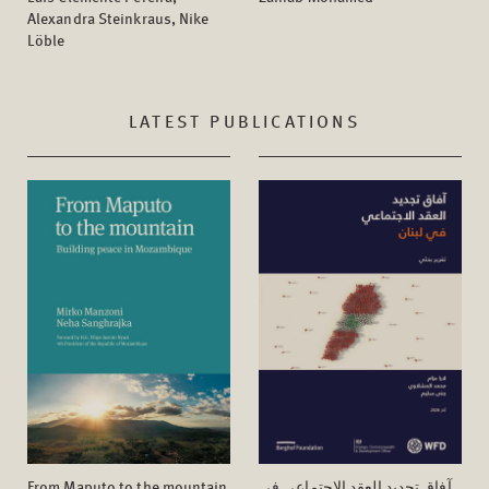
Alexandra Steinkraus, Nike
Löble
LATEST PUBLICATIONS
From Maputo to the mountain
آفاق تجدید العقد الاجتماعي في