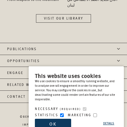
لبنان
VISIT OUR LIBRARY
PUBLICATIONS
OPPORTUNITIES
ENGAGE
This website uses cookies
We use cookies to ensure a smoothly running website, and
RELATED WEBSITES
to analyse overall engagement in order to improve our
service. You may configure the cookies in use, but
deactivating some could render certain features of our site
CONTACT
inoperable.
NECESSARY
(REQUIRED)
STATISTICS
MARKETING
©BERGHOF FOUNDATION OPERATIONS GGMBH
2026
OK
DETAILS
IMPRESSUM
PRIVACY
REPORT MISCONDUCT