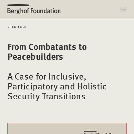
1 Jan 2012
From Combatants to
Peacebuilders
A Case for Inclusive,
Participatory and Holistic
Security Transitions