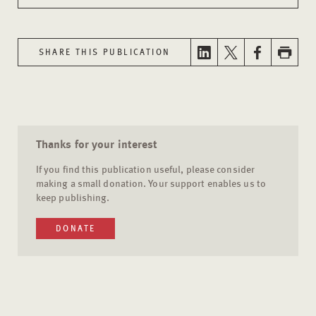
SHARE THIS PUBLICATION
Thanks for your interest
If you find this publication useful, please consider
making a small donation. Your support enables us to
keep publishing.
DONATE