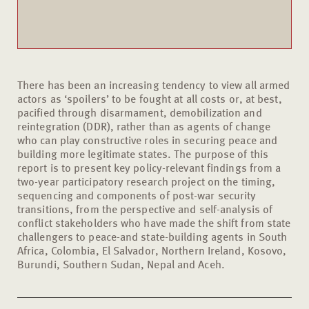
There has been an increasing tendency to view all armed
actors as ‘spoilers’ to be fought at all costs or, at best,
pacified through disarmament, demobilization and
reintegration (DDR), rather than as agents of change
who can play constructive roles in securing peace and
building more legitimate states. The purpose of this
report is to present key policy-relevant findings from a
two-year participatory research project on the timing,
sequencing and components of post-war security
transitions, from the perspective and self-analysis of
conflict stakeholders who have made the shift from state
challengers to peace-and state-building agents in South
Africa, Colombia, El Salvador, Northern Ireland, Kosovo,
Burundi, Southern Sudan, Nepal and Aceh.