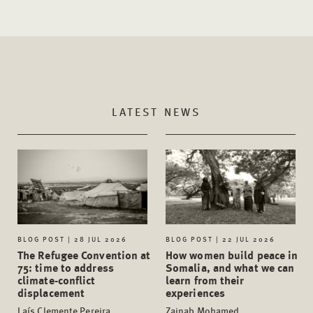
LATEST NEWS
BLOG POST | 28 JUL 2026
BLOG POST | 22 JUL 2026
The Refugee Convention at
How women build peace in
75: time to address
Somalia, and what we can
climate-conflict
learn from their
displacement
experiences
Laís Clemente Pereira,
Zainab Mohamed