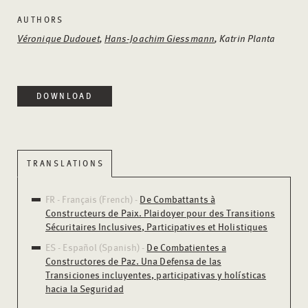
AUTHORS
Véronique Dudouet
,
Hans-Joachim Giessmann
, Katrin Planta
DOWNLOAD
TRANSLATIONS
FR - Français (French) -
De Combattants à
Constructeurs de Paix. Plaidoyer pour des Transitions
Sécuritaires Inclusives, Participatives et Holistiques
ES - Español (Spanish) -
De Combatientes a
Constructores de Paz. Una Defensa de las
Transiciones incluyentes, participativas y holísticas
hacia la Seguridad