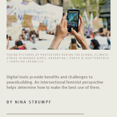
TAKING PICTURES OF PROTESTERS DURING THE GLOBAL CLIMATE
STRIKE IN BUENOS AIRES, ARGENTINA | PHOTO © SHUTTERSTOCK
/ CAROLINA JARAMILLO
Digital tools provide benefits and challenges to
peacebuilding. An intersectional feminist perspective
helps determine how to make the best use of them.
BY
NINA STRUMPF