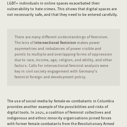
LGBT+ individuals in online spaces exacerbated their
vulnerability to hate crimes. This shows that digital spaces are
not necessarily safe, and that they need to be entered carefully.
There are many different understandings of feminism.
The lens of
intersectional feminism
makes power
asymmetries and imbalances of power visible and
points to multiple and overlapping forms of oppression
due to race, income, age, religion, and ability, and other
factors. Calls for intersectional feminist analysis were
key in civil society engagement with Germany’s
feminist foreign and development policy.
The use of social media by female ex-combatants in Columbia
provides another example of the possibilities and risks of
digital tools. In 2021, a coalition of feminist collectives and
indigenous and ethnic minority organisations joined forces
with former female combatants from the Revolutionary Armed