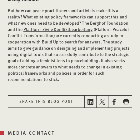
But how can peace practitioners and activists make this a
reality? What existing policy frameworks can support this and
what new ones need to be developed? The Berghof Foundation
and the
Plattform Zivile Konfliktbearbeitung
(Platform Peaceful
Conflict Transformation) are currently conducting a study in
cooperation with Build Up to search for answers. The study
aims to give guidance on designing and implementing projects
using digital tools that successfully contribute to the strategic
goal of adding a feminist lens to peacebuilding. It also seeks
more concrete answers to what needs to change in existing
political frameworks and policies in order for such
recommendations to stick.
SHARE THIS BLOG POST
MEDIA CONTACT