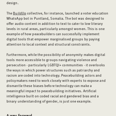
design.
The
BuildUp
collective, for instance, launched a voter education
WhatsApp bot in Puntland, Somalia. The bot was designed to
offer audio content in addition to text to cater to low literary
levels in rural areas, particularly amongst women. This is one
example of how peacebuilders can successfully implement
digital tools that empower marginalised groups by paying
attention to local context and structural constraints.
Furthermore, while the possibility of anonymity makes digital
tools more accessible to groups navigating violence and
persecution - particularly LGBTQI+ communities - it overlooks
the ways in which power structures such as patriarchy and
racism are coded into technology. Peacebuilding actors and
policymakers need to work closely with experts to expose and
dismantle these biases before technology can make a
meaningful impact to peacebuilding initiatives. Artificial
intelligence built on coded racial and gendered bias and a
binary understanding of gender, is just one example.
A way forward