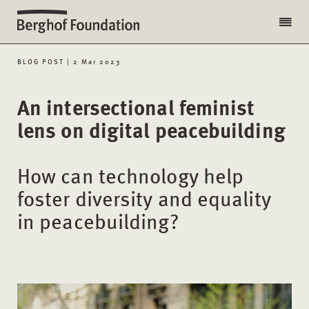
BLOG POST | 2 Mar 2023
An intersectional feminist
lens on digital peacebuilding
How can technology help
foster diversity and equality
in peacebuilding?