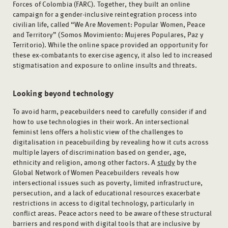
Forces of Colombia (FARC). Together, they built an online
campaign for a gender-inclusive reintegration process into
civilian life, called “We Are Movement: Popular Women, Peace
and Territory” (Somos Movimiento: Mujeres Populares, Paz y
Territorio). While the online space provided an opportunity for
these ex-combatants to exercise agency, it also led to increased
stigmatisation and exposure to online insults and threats.
Looking beyond technology
To avoid harm, peacebuilders need to carefully consider if and
how to use technologies in their work. An intersectional
feminist lens offers a holistic view of the challenges to
digitalisation in peacebuilding by revealing how it cuts across
multiple layers of discrimination based on gender, age,
ethnicity and religion, among other factors. A
study
by the
Global Network of Women Peacebuilders reveals how
intersectional issues such as poverty, limited infrastructure,
persecution, and a lack of educational resources exacerbate
restrictions in access to digital technology, particularly in
conflict areas. Peace actors need to be aware of these structural
barriers and respond with digital tools that are inclusive by