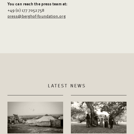
You can reach the press team at:
+49 (0) 177 7052758
press@berghof-foundation.org
LATEST NEWS