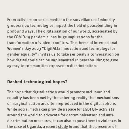
From activism on social media to the surveillance of minority
groups: new technologies impact the field of peacebuilding in
profound ways. The digitalisation of our world, accelerated by
the COVID-19 pandemic, has huge implications for the
transformation of violent conflicts. The theme of International
Women’s Day 2023 “DigitALL: Innovation and technology for
gender equality” invites us to take seriously a conversation on
how digital tools can be implemented in peacebuilding to give
agency to communities exposed to discrimination.
Dashed technological hopes?
The hope that digitalisation would promote inclusion and
equality has been met by the sobering reality that mechanisms
of marginalisation are often reproduced in the digital sphere.
While social media can provide a space for LGBTQI+ activists
around the world to advocate for decriminalisation and anti-
discrimination measures, it can also expose them to violence. In
the case of Uganda, a recent
study
found that the presence of