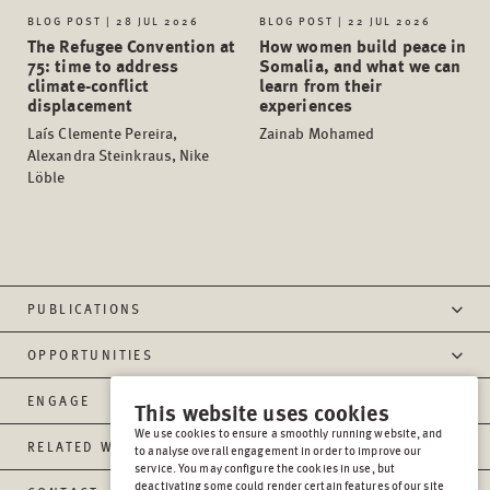
BLOG POST | 28 JUL 2026
BLOG POST | 22 JUL 2026
The Refugee Convention at
How women build peace in
75: time to address
Somalia, and what we can
climate-conflict
learn from their
displacement
experiences
Laís Clemente Pereira,
Zainab Mohamed
Alexandra Steinkraus, Nike
Löble
PUBLICATIONS
OPPORTUNITIES
ENGAGE
This website uses cookies
We use cookies to ensure a smoothly running website, and
RELATED WEBSITES
to analyse overall engagement in order to improve our
service. You may configure the cookies in use, but
deactivating some could render certain features of our site