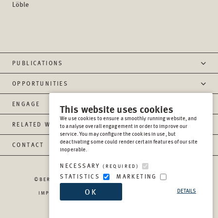
Löble
PUBLICATIONS
OPPORTUNITIES
ENGAGE
This website uses cookies
We use cookies to ensure a smoothly running website, and
RELATED WEBSITES
to analyse overall engagement in order to improve our
service. You may configure the cookies in use, but
deactivating some could render certain features of our site
CONTACT
inoperable.
NECESSARY
(REQUIRED)
STATISTICS
MARKETING
©BERGHOF FOUNDATION OPERATIONS GGMBH
2026
OK
DETAILS
IMPRESSUM
PRIVACY
REPORT MISCONDUCT
TRANSPARENCY