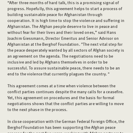
“After three months of hard talk, this is a promising signal of
progress. Hopefully, this agreement helps to start a process of
building sustainable peace for Afghanistan through
cooperation. It is high time to stop the violence and suffering in
Afghanistan. The Afghan people deserve to live in peace and
without fear for their lives and their loved ones,” said Hans
Joachim Giessmann, Director Emeritus and Senior Advisor on
Afghanistan at the Berghof Foundation. "The next vital step for
the peace desperately wanted by all sectors of Afghan society is
an agreement on the agenda. The negotiations need to be
inclusive and led by Afghans themselves in order to be
successful. To assure sustainable peace, there needs to be an
end to the violence that currently plagues the country. "
This agreement comes at a time when violence between the
conflict parties continues despite the many calls for a ceasefire.
Yet, this agreement on procedures and the basis for formal
negotiations shows that the conflict parties are willing to move
to the next phase in the process.
In close cooperation with the German Federal Foreign Office, the
Berghof Foundation has been supporting the Afghan peace