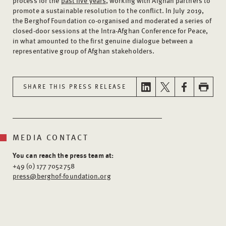
process for the
past five years
, working with Afghan partners to
promote a sustainable resolution to the conflict. In July 2019,
the Berghof Foundation co-organised and moderated a series of
closed-door sessions at the Intra-Afghan Conference for Peace,
in what amounted to the first genuine dialogue between a
representative group of Afghan stakeholders.
SHARE THIS PRESS RELEASE
MEDIA CONTACT
You can reach the press team at:
+49 (0) 177 7052758
press@berghof-foundation.org