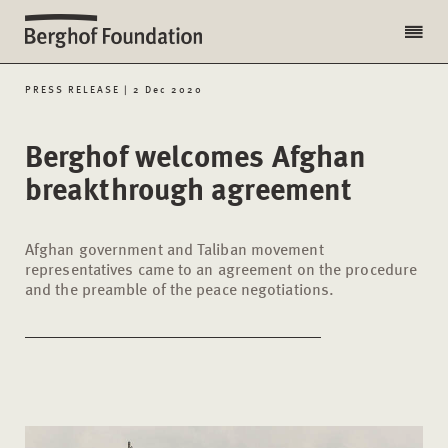
PRESS RELEASE | 2 Dec 2020
Berghof welcomes Afghan
breakthrough agreement
Afghan government and Taliban movement
representatives came to an agreement on the procedure
and the preamble of the peace negotiations.