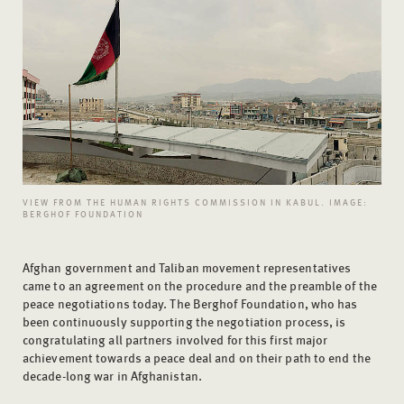
VIEW FROM THE HUMAN RIGHTS COMMISSION IN KABUL. IMAGE:
BERGHOF FOUNDATION
Afghan government and Taliban movement representatives
came to an agreement on the procedure and the preamble of the
peace negotiations today. The Berghof Foundation, who has
been continuously supporting the negotiation process, is
congratulating all partners involved for this first major
achievement towards a peace deal and on their path to end the
decade-long war in Afghanistan.