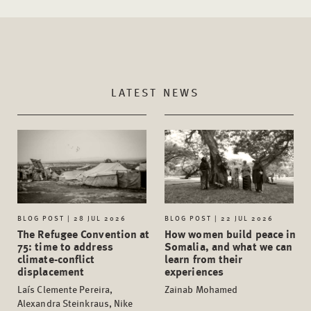
LATEST NEWS
BLOG POST | 28 JUL 2026
BLOG POST | 22 JUL 2026
The Refugee Convention at
How women build peace in
75: time to address
Somalia, and what we can
climate-conflict
learn from their
displacement
experiences
Laís Clemente Pereira,
Zainab Mohamed
Alexandra Steinkraus, Nike