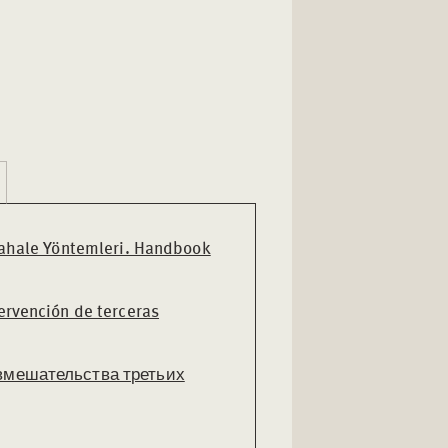
ahale Yöntemleri. Handbook
ervención de terceras
вмешательства третьих