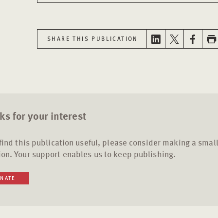
SHARE THIS PUBLICATION
s for your interest
 find this publication useful, please consider making a smal
on. Your support enables us to keep publishing.
NATE