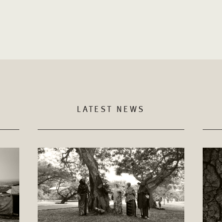
LATEST NEWS