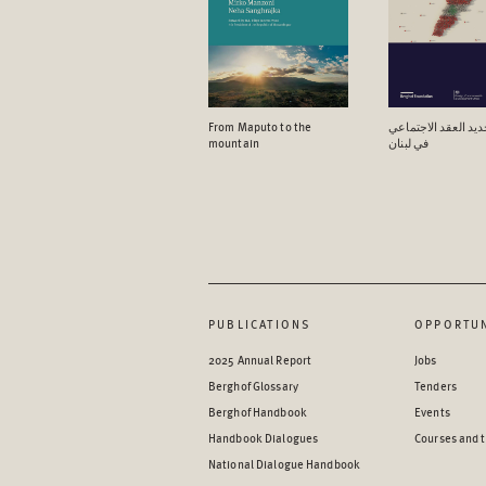
From Maputo to the
آفاق تجدید العقد ال
mountain
في لبنان
PUBLICATIONS
OPPORTUN
2025 Annual Report
Jobs
Berghof Glossary
Tenders
Berghof Handbook
Events
Handbook Dialogues
Courses and t
National Dialogue Handbook