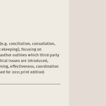
(e.g. conciliation, consultation,
cekeeping), focusing on
author outlines which third-party
tical issues are introduced,
ming, effectiveness, coordination
ed for 2011 print edition)