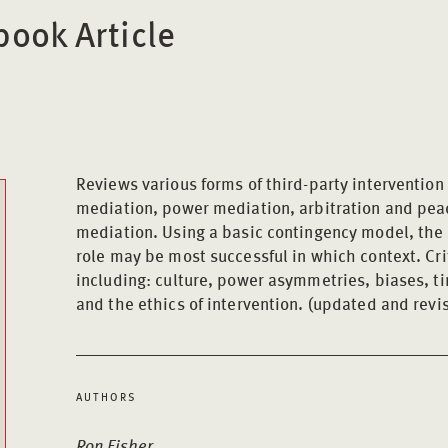
ook Article
Reviews various forms of third-party intervention 
mediation, power mediation, arbitration and pea
mediation. Using a basic contingency model, the 
role may be most successful in which context. Cri
including: culture, power asymmetries, biases, ti
and the ethics of intervention. (updated and revis
AUTHORS
Ron Fisher