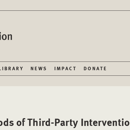
LIBRARY
NEWS
IMPACT
DONATE
ds of Third-Party Interventi