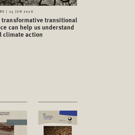
RE | 25 JUN 2026
transformative transitional
ice can help us understand
l climate action