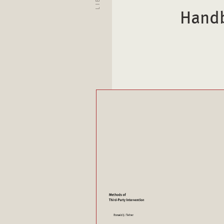
Handb