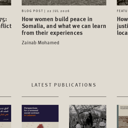
FEATU
BLOG POST | 22 JUL 2026
75:
How 
How women build peace in
flict
just
Somalia, and what we can learn
loca
from their experiences
Zainab Mohamed
LATEST PUBLICATIONS