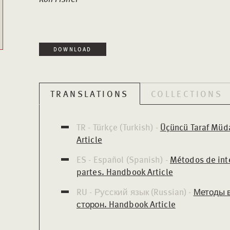
DOWNLOAD
TRANSLATIONS
COLLECTIONS
TR - Türkçe (Turkish) -
Üçüncü Taraf Müd
Article
ES - Español (Spanish) -
Métodos de int
partes. Handbook Article
RU - Русский язык (Russian) -
Методы 
сторон. Handbook Article