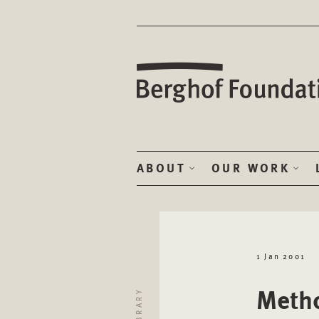
ABOUT
OUR WORK
1 Jan 2001
Metho
LIBRARY