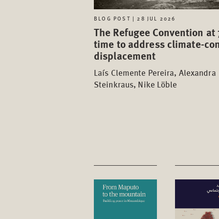
BLOG POST | 28 JUL 2026
The Refugee Convention at 
time to address climate-con
displacement
Laís Clemente Pereira, Alexandra
Steinkraus, Nike Löble