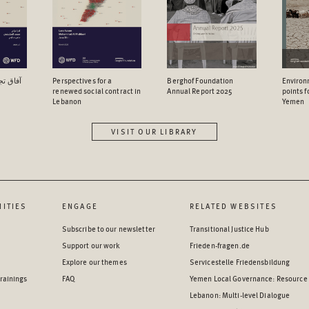
اجتماعي
Perspectives for a
Berghof Foundation
Environ
renewed social contract in
Annual Report 2025
points 
Lebanon
Yemen
VISIT OUR LIBRARY
ITIES
ENGAGE
RELATED WEBSITES
Subscribe to our newsletter
Transitional Justice Hub
Support our work
Frieden-fragen.de
Explore our themes
Servicestelle Friedensbildung
rainings
FAQ
Yemen Local Governance: Resource
Lebanon: Multi-level Dialogue