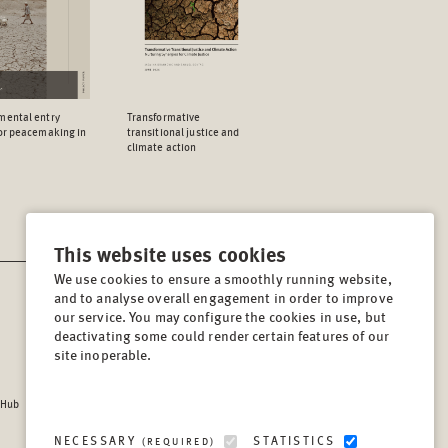
mental entry
Transformative
for peacemaking in
transitional justice and
climate action
This website uses cookies
We use cookies to ensure a smoothly running website,
and to analyse overall engagement in order to improve
CONTACT
our service. You may configure the cookies in use, but
Lindenstrasse 34
deactivating some could render certain features of our
site inoperable.
10969, Berlin, Germany
Tel:
+49 (30) 8441 540
 Hub
Fax:
+49 (30) 8441 5499
info@berghof-foundation.org
NECESSARY
STATISTICS
(REQUIRED)