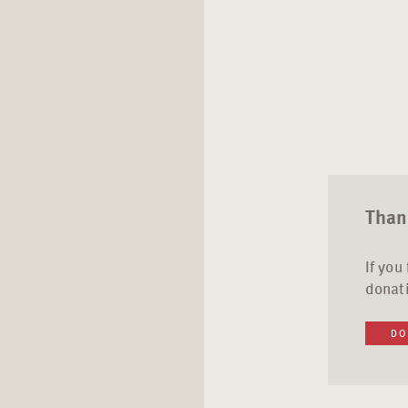
Thank
If you
donati
DO