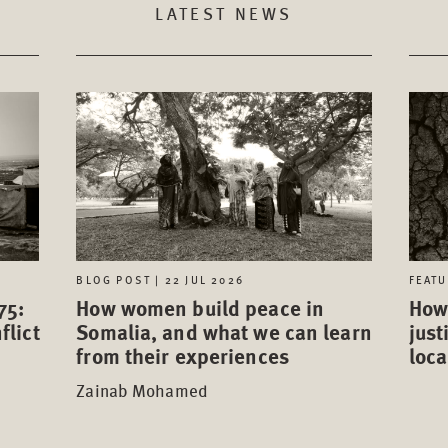
LATEST NEWS
FEATU
BLOG POST | 22 JUL 2026
75:
How 
How women build peace in
flict
just
Somalia, and what we can learn
loca
from their experiences
Zainab Mohamed