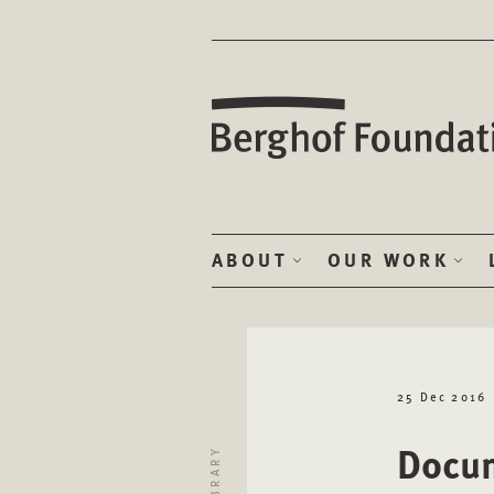
ABOUT
OUR WORK
25 Dec 2016
Docum
LIBRARY