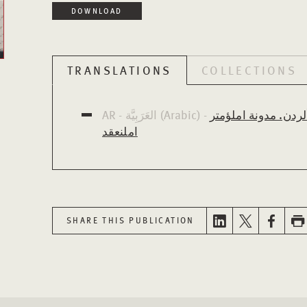
DOWNLOAD
TRANSLATIONS
COLLECTIONS
AR - العَرَبِيَّة (Arabic) -
تعزيز بناء ثقافة الح
املنعقد
SHARE THIS PUBLICATION