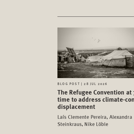
BLOG POST | 28 JUL 2026
The Refugee Convention at 
time to address climate-con
displacement
Laís Clemente Pereira, Alexandra
Steinkraus, Nike Löble