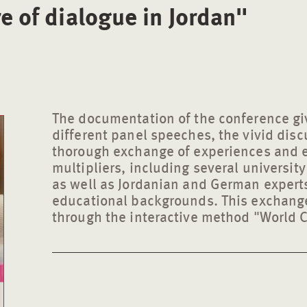
re of dialogue in Jordan"
The documentation of the conference giv
different panel speeches, the vivid disc
thorough exchange of experiences and 
multipliers, including several universit
as well as Jordanian and German experts 
educational backgrounds. This exchange
through the interactive method "World C