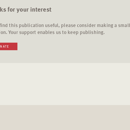
s for your interest
 find this publication useful, please consider making a smal
on. Your support enables us to keep publishing.
NATE