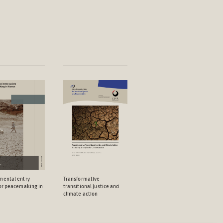
mental entry
Transformative
for peacemaking in
transitional justice and
climate action