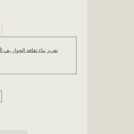
وار يف األردن. مدونة املؤمتر