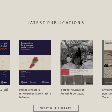
LATEST PUBLICATIONS
اجتماعي
Perspectives for a
Berghof Foundation
Environ
renewed social contract in
Annual Report 2025
points 
Lebanon
Yemen
VISIT OUR LIBRARY