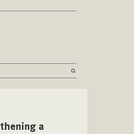
thening a