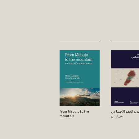
From Maputo to the
آفاق تجدید العقد ال
mountain
في لبنان