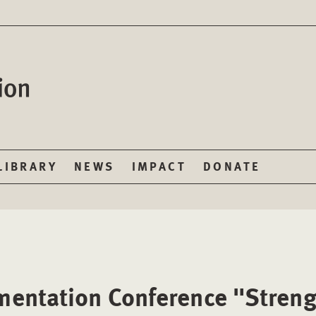
LIBRARY
NEWS
IMPACT
DONATE
entation Conference "Streng