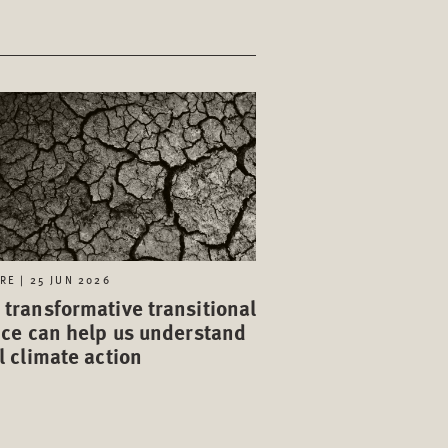
RE | 25 JUN 2026
transformative transitional
ice can help us understand
l climate action