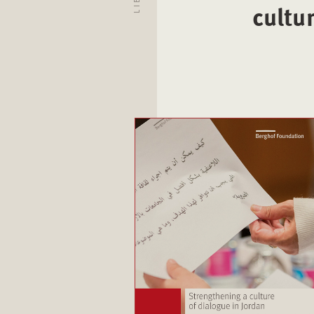
cultu