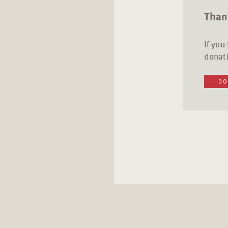
Thank
If you
donati
DO