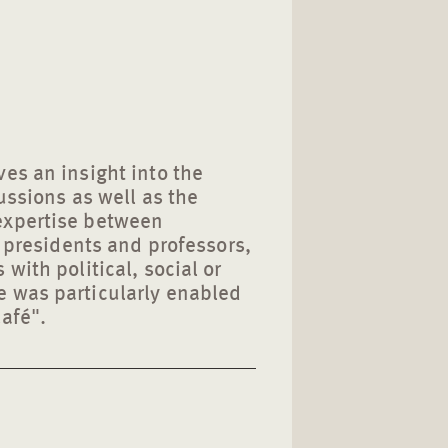
es an insight into the
ussions as well as the
expertise between
y presidents and professors,
with political, social or
 was particularly enabled
afé".