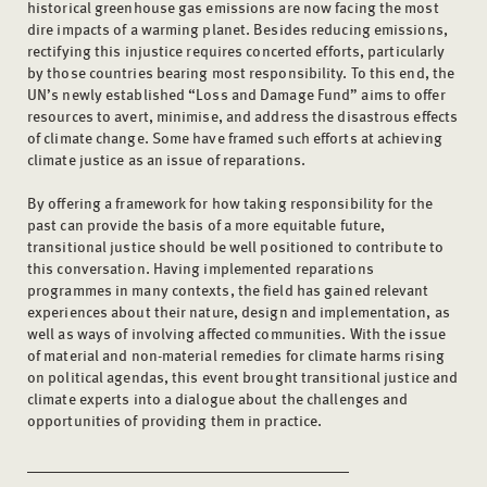
historical greenhouse gas emissions are now facing the most
dire impacts of a warming planet. Besides reducing emissions,
rectifying this injustice requires concerted efforts, particularly
by those countries bearing most responsibility. To this end, the
UN’s newly established “Loss and Damage Fund” aims to offer
resources to avert, minimise, and address the disastrous effects
of climate change. Some have framed such efforts at achieving
climate justice as an issue of reparations.
By offering a framework for how taking responsibility for the
past can provide the basis of a more equitable future,
transitional justice should be well positioned to contribute to
this conversation. Having implemented reparations
programmes in many contexts, the field has gained relevant
experiences about their nature, design and implementation, as
well as ways of involving affected communities. With the issue
of material and non-material remedies for climate harms rising
on political agendas, this event brought transitional justice and
climate experts into a dialogue about the challenges and
opportunities of providing them in practice.