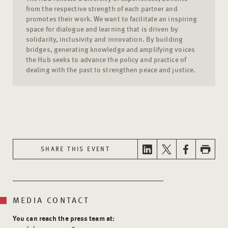
from the respective strength of each partner and
promotes their work. We want to facilitate an inspiring
space for dialogue and learning that is driven by
solidarity, inclusivity and innovation. By building
bridges, generating knowledge and amplifying voices
the Hub seeks to advance the policy and practice of
dealing with the past to strengthen peace and justice.
SHARE THIS EVENT
MEDIA CONTACT
You can reach the press team at: