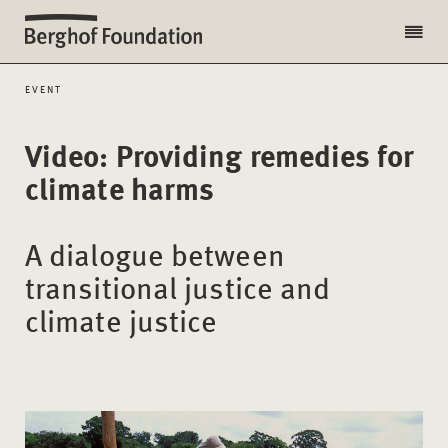
EVENT
Video: Providing remedies for
climate harms
A dialogue between
transitional justice and
climate justice