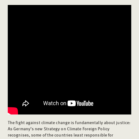
The fight against climate change is fundamentally about justice:
As Germany’s new Strategy on Climate Foreign Policy
recognises, some of the countries least responsible for