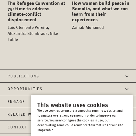
The Refugee Convention at
How women build peace in
75: time to address
Somalia, and what we can
climate-conflict
learn from their
displacement
experiences
Laís Clemente Pereira,
Zainab Mohamed
Alexandra Steinkraus, Nike
Löble
PUBLICATIONS
OPPORTUNITIES
ENGAGE
This website uses cookies
We use cookies to ensure a smoothly running website, and
RELATED WEBSITES
to analyse overall engagement in order to improve our
service. You may configure the cookies in use, but
deactivating some could render certain features of our site
CONTACT
inoperable.