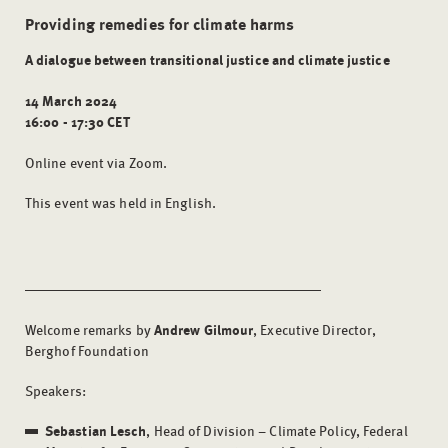
Providing remedies for climate harms
A dialogue between transitional justice and climate justice
14 March 2024
16:00 - 17:30 CET
Online event via Zoom.
This event was held in English.
Welcome remarks by
Andrew Gilmour
, Executive Director,
Berghof Foundation
Speakers:
Sebastian Lesch
, Head of Division – Climate Policy, Federal