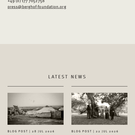
+49 (0) 177 7052758
press@berghof-foundation.org
LATEST NEWS
BLOG POST | 28 JUL 2026
BLOG POST | 22 JUL 2026