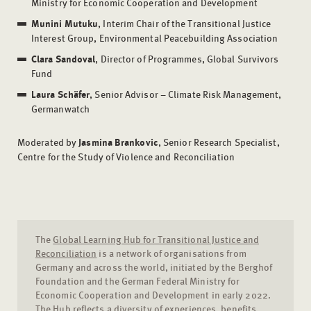
Ministry for Economic Cooperation and Development
Munini Mutuku
, Interim Chair of the Transitional Justice
Interest Group, Environmental Peacebuilding Association
Clara Sandoval
, Director of Programmes, Global Survivors
Fund
Laura Schäfer
, Senior Advisor – Climate Risk Management,
Germanwatch
Moderated by
Jasmina Brankovic
, Senior Research Specialist,
Centre for the Study of Violence and Reconciliation
The
Global Learning Hub for Transitional Justice and
Reconciliation
is a network of organisations from
Germany and across the world, initiated by the Berghof
Foundation and the German Federal Ministry for
Economic Cooperation and Development in early 2022.
The Hub reflects a diversity of experiences, benefits