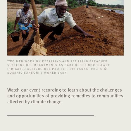
TWO MEN WORK ON REPAIRING AND REFILLING BREACHED
SECTIONS OF EMBANKMENTS AS PART OF THE NORTH-EAST
IRRIGATED AGRICULTURE PROJECT. SRI LANKA. PHOTO ©
DOMINIC SANSONI / WORLD BANK
Watch our event recording to learn about the challenges
and opportunities of providing remedies to communities
affected by climate change.