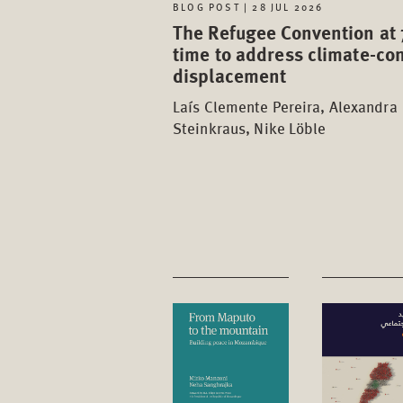
BLOG POST | 28 JUL 2026
The Refugee Convention at 
time to address climate-con
displacement
Laís Clemente Pereira, Alexandra
Steinkraus, Nike Löble