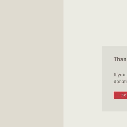
Thank
If you
donati
DO