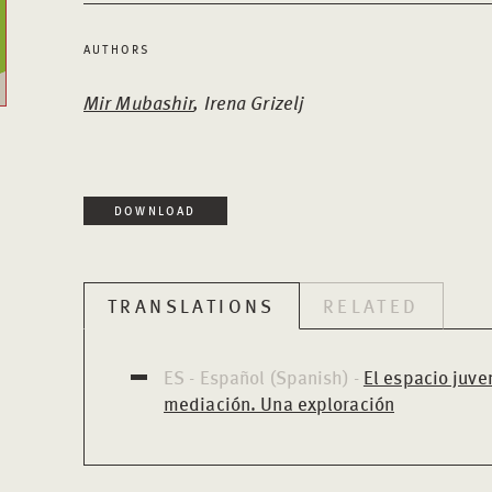
AUTHORS
Mir Mubashir
, Irena Grizelj
DOWNLOAD
TRANSLATIONS
RELATED
ES - Español (Spanish) -
El espacio juven
mediación. Una exploración