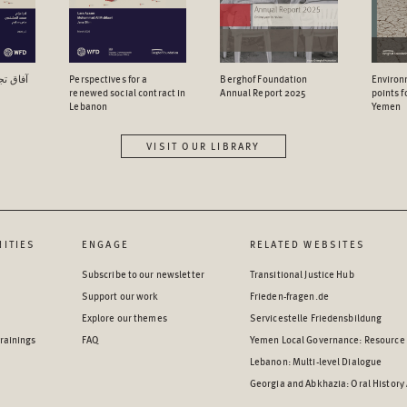
اجتماعي
Perspectives for a
Berghof Foundation
Environ
renewed social contract in
Annual Report 2025
points 
Lebanon
Yemen
VISIT OUR LIBRARY
ITIES
ENGAGE
RELATED WEBSITES
Subscribe to our newsletter
Transitional Justice Hub
Support our work
Frieden-fragen.de
Explore our themes
Servicestelle Friedensbildung
rainings
FAQ
Yemen Local Governance: Resource
Lebanon: Multi-level Dialogue
Georgia and Abkhazia: Oral History