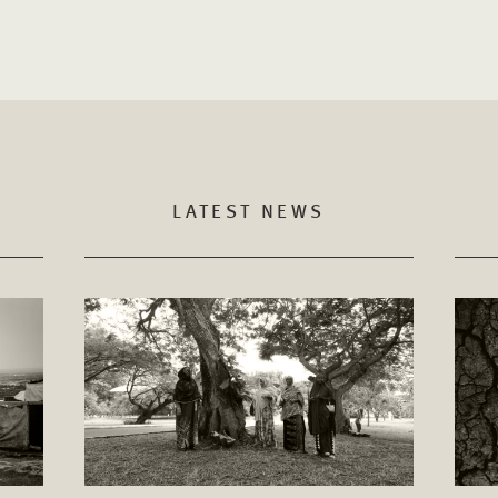
LATEST NEWS