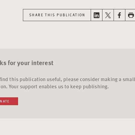
SHARE THIS PUBLICATION
s for your interest
 find this publication useful, please consider making a smal
on. Your support enables us to keep publishing.
NATE