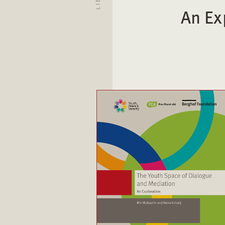
An Ex