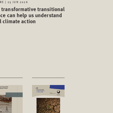
RE | 25 JUN 2026
transformative transitional
ice can help us understand
l climate action