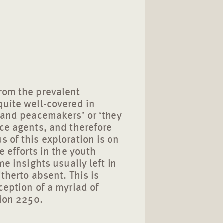
rom the prevalent
quite well-covered in
s and peacemakers’ or ‘they
ace agents, and therefore
 of this exploration is on
e efforts in the youth
me insights usually left in
therto absent. This is
ception of a myriad of
tion 2250.