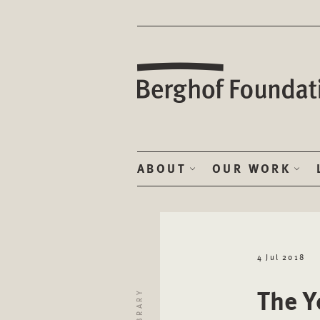
ABOUT
OUR WORK
4 Jul 2018
The Y
LIBRARY