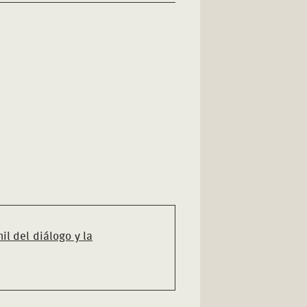
il del diálogo y la