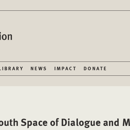
LIBRARY
NEWS
IMPACT
DONATE
outh Space of Dialogue and M