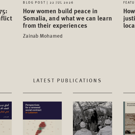
FEATU
BLOG POST | 22 JUL 2026
75:
How 
How women build peace in
flict
just
Somalia, and what we can learn
loca
from their experiences
Zainab Mohamed
LATEST PUBLICATIONS