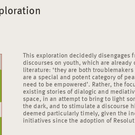
ploration
This exploration decidedly disengages f
discourses on youth, which are already 
literature: ‘they are both troublemaker
are a special and potent category of pe
need to be empowered’. Rather, the focus
existing stories of dialogic and mediativ
space, in an attempt to bring to light so
the dark, and to stimulate a discourse hi
deemed particularly timely, given the in
initiatives since the adoption of Resolu