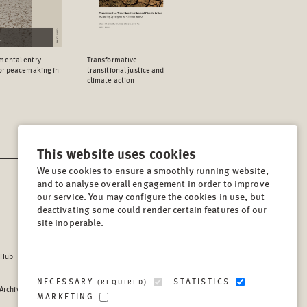
mental entry
Transformative
for peacemaking in
transitional justice and
climate action
This website uses cookies
We use cookies to ensure a smoothly running website,
and to analyse overall engagement in order to improve
CONTACT
our service. You may configure the cookies in use, but
Lindenstrasse 34
deactivating some could render certain features of our
site inoperable.
10969, Berlin, Germany
Tel:
+49 (30) 8441 540
 Hub
Fax:
+49 (30) 8441 5499
info@berghof-foundation.org
NECESSARY
STATISTICS
(REQUIRED)
 Archive
Press queries
MARKETING