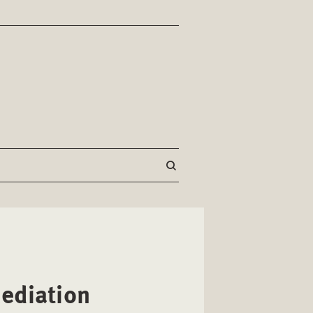
ediation