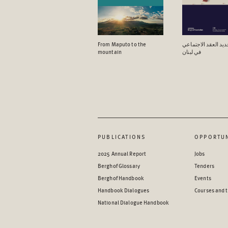
From Maputo to the
آفاق تجدید العقد ال
mountain
في لبنان
PUBLICATIONS
OPPORTUN
2025 Annual Report
Jobs
Berghof Glossary
Tenders
Berghof Handbook
Events
Handbook Dialogues
Courses and t
National Dialogue Handbook