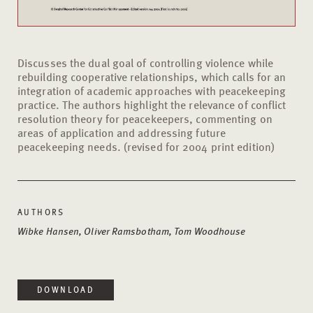
Discusses the dual goal of controlling violence while
rebuilding cooperative relationships, which calls for an
integration of academic approaches with peacekeeping
practice. The authors highlight the relevance of conflict
resolution theory for peacekeepers, commenting on
areas of application and addressing future
peacekeeping needs. (revised for 2004 print edition)
AUTHORS
Wibke Hansen, Oliver Ramsbotham, Tom Woodhouse
DOWNLOAD