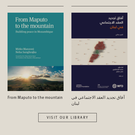
From Maputo to the mountain
آفاق تجدید العقد الاجتماعي في
لبنان
VISIT OUR LIBRARY