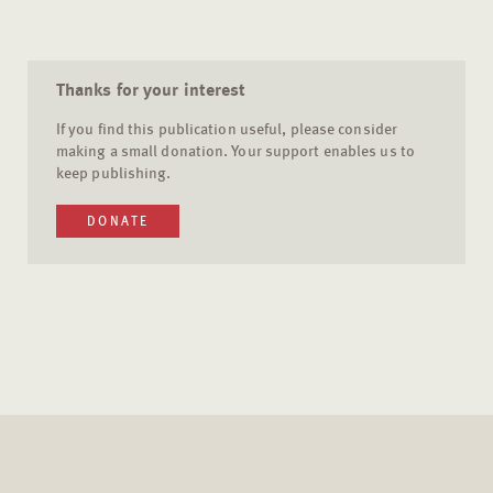
Thanks for your interest
If you find this publication useful, please consider
making a small donation. Your support enables us to
keep publishing.
DONATE