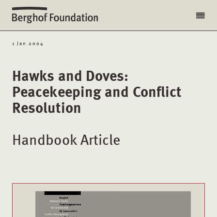
1 Jan 2004
Hawks and Doves:
Peacekeeping and Conflict
Resolution
Handbook Article