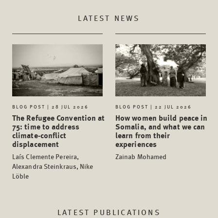
LATEST NEWS
BLOG POST | 28 JUL 2026
BLOG POST | 22 JUL 2026
The Refugee Convention at
How women build peace in
75: time to address
Somalia, and what we can
climate-conflict
learn from their
displacement
experiences
Laís Clemente Pereira,
Zainab Mohamed
Alexandra Steinkraus, Nike
Löble
LATEST PUBLICATIONS