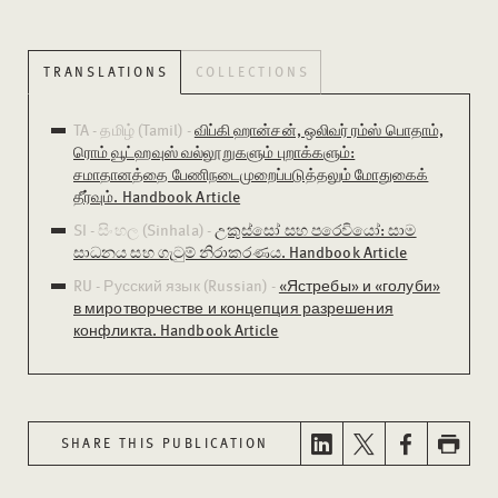
TRANSLATIONS
COLLECTIONS
TA - தமிழ் (Tamil) -
விப்கி ஹான்சன், ஒலிவர் ரம்ஸ் பொதாம்,
ரொம் வூட்ஹவுஸ் வல்லூறுகளும் புறாக்களும்:
சமாதானத்தை பேணிநடைமுறைப்படுத்தலும் மோதுகைக்
தீர்வும். Handbook Article
SI - සිංහල (Sinhala) -
උකුස්සෝ සහ පරෙවියෝ: සාම
සාධනය සහ ගැටුම් නිරාකරණය. Handbook Article
RU - Русский язык (Russian) -
«Ястребы» и «голуби»
в миротворчестве и концепция разрешения
конфликта. Handbook Article
SHARE THIS PUBLICATION