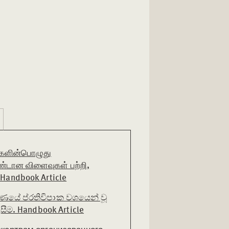
ிகளின்பொழுது
டான விளைவுகள் பற்றி,
andbook Article
ණයේ ප්රතිවිපාක වශයෙන් වූ
ීම. Handbook Article