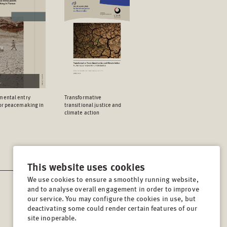
mental entry
Transformative
for peacemaking in
transitional justice and
climate action
This website uses cookies
We use cookies to ensure a smoothly running website,
and to analyse overall engagement in order to improve
CONTACT
our service. You may configure the cookies in use, but
Lindenstrasse 34
deactivating some could render certain features of our
site inoperable.
10969, Berlin, Germany