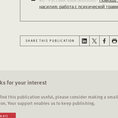
RU - Русский язык (Russian) -
Помощь 
насилия: работа с психической травм
SHARE THIS PUBLICATION
s for your interest
 find this publication useful, please consider making a smal
on. Your support enables us to keep publishing.
NATE