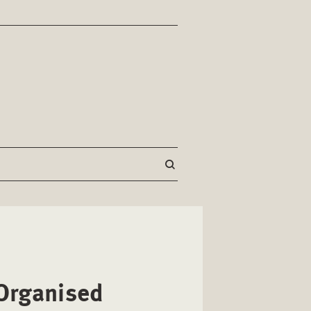
 Organised