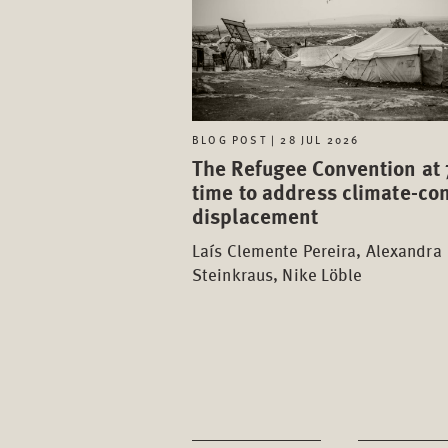
BLOG POST | 28 JUL 2026
The Refugee Convention at 
time to address climate-con
displacement
Laís Clemente Pereira, Alexandra
Steinkraus, Nike Löble