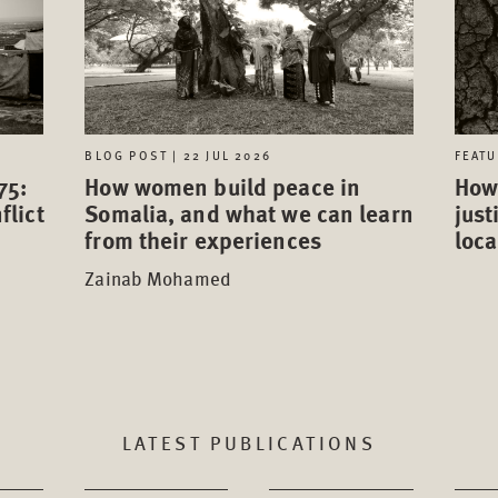
FEATU
BLOG POST | 22 JUL 2026
75:
How 
How women build peace in
flict
just
Somalia, and what we can learn
loca
from their experiences
Zainab Mohamed
LATEST PUBLICATIONS