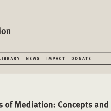
LIBRARY
NEWS
IMPACT
DONATE
s of Mediation: Concepts and 