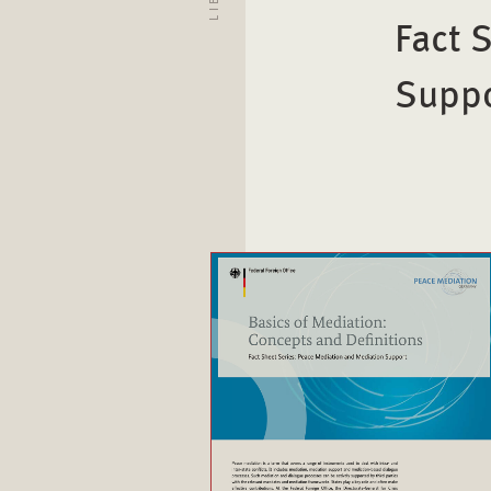
Fact 
Supp