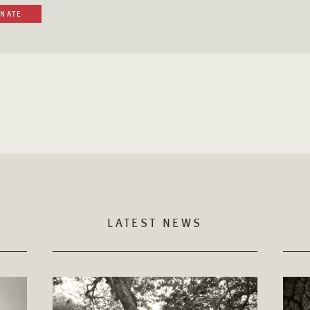
NATE
LATEST NEWS