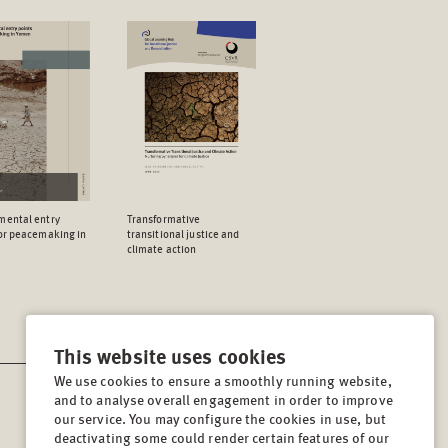
mental entry
Transformative
for peacemaking in
transitional justice and
climate action
This website uses cookies
We use cookies to ensure a smoothly running website,
and to analyse overall engagement in order to improve
CONTACT
our service. You may configure the cookies in use, but
Lindenstrasse 34
deactivating some could render certain features of our