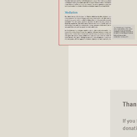
Thank
If you
donati