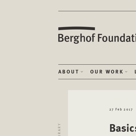
ABOUT
OUR WORK
27 Feb 2017
Basic
LIBRARY