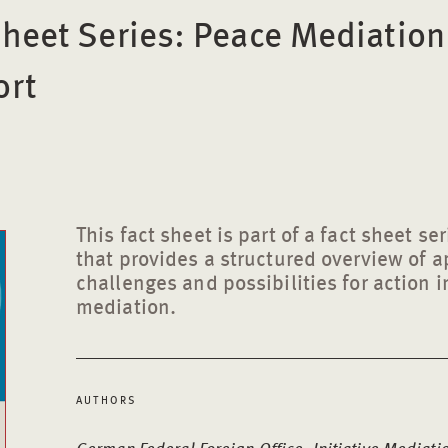
Sheet Series: Peace Mediatio
ort
This fact sheet is part of a fact sheet s
that provides a structured overview of 
challenges and possibilities for action i
mediation.
AUTHORS