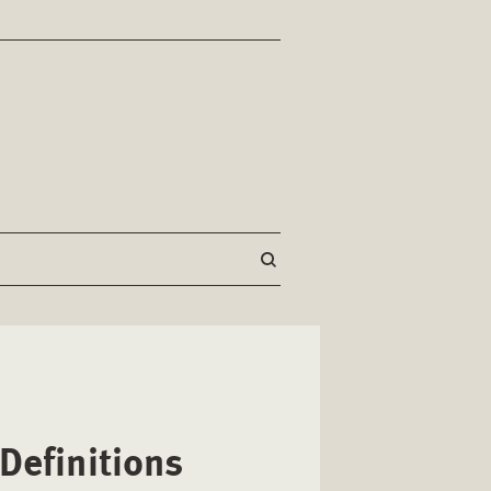
Definitions