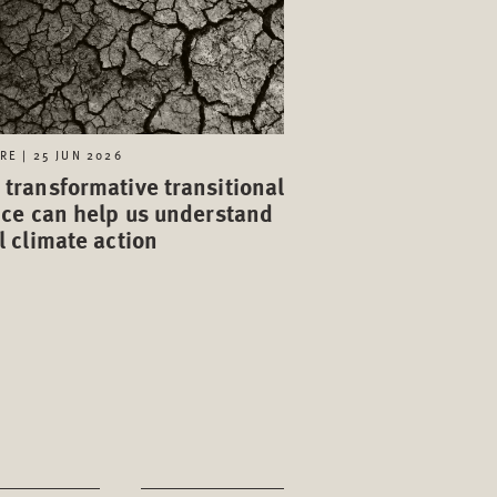
RE | 25 JUN 2026
transformative transitional
ice can help us understand
l climate action