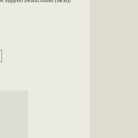
ion Support Deutschland (IMSD)
l