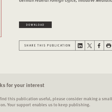
German Federal Foreign Office, Initiative Mediat
DOWNLOAD
SHARE THIS PUBLICATION
s for your interest
 find this publication useful, please consider making a smal
on. Your support enables us to keep publishing.