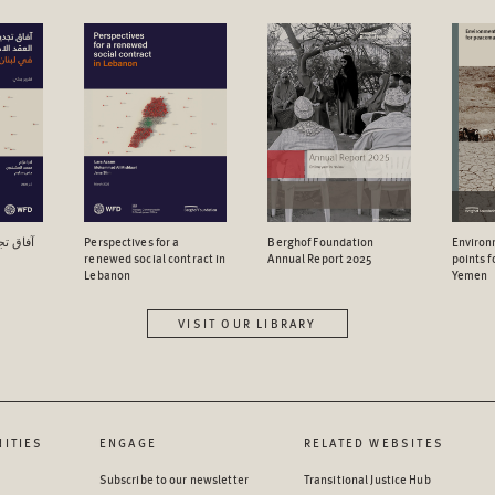
اجتماعي
Perspectives for a
Berghof Foundation
Environ
renewed social contract in
Annual Report 2025
points 
Lebanon
Yemen
VISIT OUR LIBRARY
ITIES
ENGAGE
RELATED WEBSITES
Subscribe to our newsletter
Transitional Justice Hub