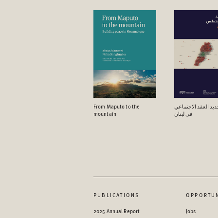
From Maputo to the
آفاق تجدید العقد ال
mountain
في لبنان
PUBLICATIONS
OPPORTUN
2025 Annual Report
Jobs