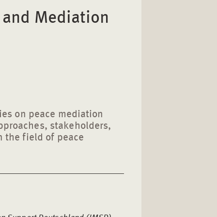
n and Mediation
eries on peace mediation
approaches, stakeholders,
n the field of peace