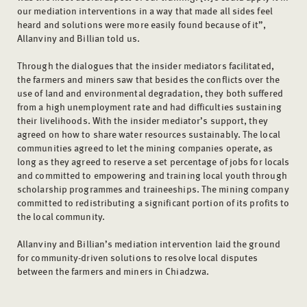
our mediation interventions in a way that made all sides feel
heard and solutions were more easily found because of it”,
Allanviny and Billian told us.
Through the dialogues that the insider mediators facilitated,
the farmers and miners saw that besides the conflicts over the
use of land and environmental degradation, they both suffered
from a high unemployment rate and had difficulties sustaining
their livelihoods. With the insider mediator’s support, they
agreed on how to share water resources sustainably. The local
communities agreed to let the mining companies operate, as
long as they agreed to reserve a set percentage of jobs for locals
and committed to empowering and training local youth through
scholarship programmes and traineeships. The mining company
committed to redistributing a significant portion of its profits to
the local community.
Allanviny and Billian’s mediation intervention laid the ground
for community-driven solutions to resolve local disputes
between the farmers and miners in Chiadzwa.