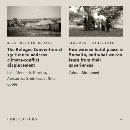
BLOG POST | 28 JUL 2026
BLOG POST | 22 JUL 2026
The Refugee Convention at
How women build peace in
75: time to address
Somalia, and what we can
climate-conflict
learn from their
displacement
experiences
Laís Clemente Pereira,
Zainab Mohamed
Alexandra Steinkraus, Nike
Löble
PUBLICATIONS