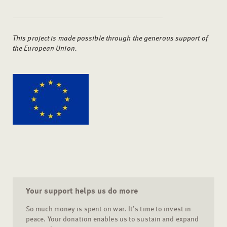
This project is made possible through the generous support of
the European Union.
Your support helps us do more
So much money is spent on war. It’s time to invest in
peace. Your donation enables us to sustain and expand