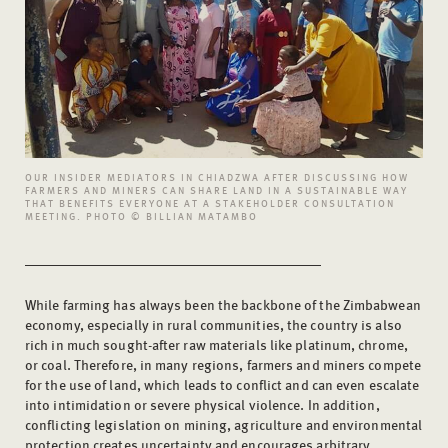
OUR INSIDER MEDIATORS IN CHIADZWA AFTER DISCUSSING HOW
FARMERS AND MINERS CAN SHARE LAND IN A SUSTAINABLE WAY
THAT BENEFITS EVERYONE AT A STAKEHOLDER CONSULTATION
MEETING. PHOTO © BILLIAN MATAMBO
While farming has always been the backbone of the Zimbabwean
economy, especially in rural communities, the country is also
rich in much sought-after raw materials like platinum, chrome,
or coal. Therefore, in many regions, farmers and miners compete
for the use of land, which leads to conflict and can even escalate
into intimidation or severe physical violence. In addition,
conflicting legislation on mining, agriculture and environmental
protection creates uncertainty and encourages arbitrary