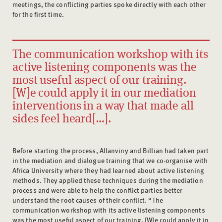
meetings, the conflicting parties spoke directly with each other
for the first time.
The communication workshop with its
active listening components was the
most useful aspect of our training.
[W]e could apply it in our mediation
interventions in a way that made all
sides feel heard[…].
Before starting the process, Allanviny and Billian had taken part
in the mediation and dialogue training that we co-organise with
Africa University where they had learned about active listening
methods. They applied these techniques during the mediation
process and were able to help the conflict parties better
understand the root causes of their conflict. “The
communication workshop with its active listening components
was the most useful aspect of our training. [W]e could apply it in