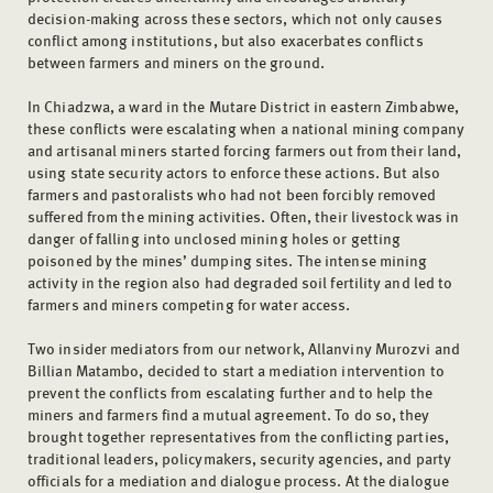
decision-making across these sectors, which not only causes
conflict among institutions, but also exacerbates conflicts
between farmers and miners on the ground.
In Chiadzwa, a ward in the Mutare District in eastern Zimbabwe,
these conflicts were escalating when a national mining company
and artisanal miners started forcing farmers out from their land,
using state security actors to enforce these actions. But also
farmers and pastoralists who had not been forcibly removed
suffered from the mining activities. Often, their livestock was in
danger of falling into unclosed mining holes or getting
poisoned by the mines’ dumping sites. The intense mining
activity in the region also had degraded soil fertility and led to
farmers and miners competing for water access.
Two insider mediators from our network, Allanviny Murozvi and
Billian Matambo, decided to start a mediation intervention to
prevent the conflicts from escalating further and to help the
miners and farmers find a mutual agreement. To do so, they
brought together representatives from the conflicting parties,
traditional leaders, policymakers, security agencies, and party
officials for a mediation and dialogue process. At the dialogue