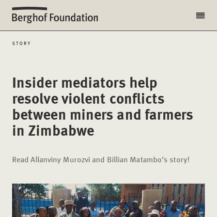
STORY
Insider mediators help
resolve violent conflicts
between miners and farmers
in Zimbabwe
Read Allanviny Murozvi and Billian Matambo’s story!