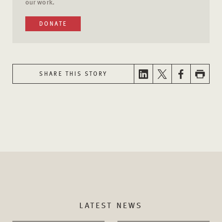
our work.
DONATE
SHARE THIS STORY
LATEST NEWS