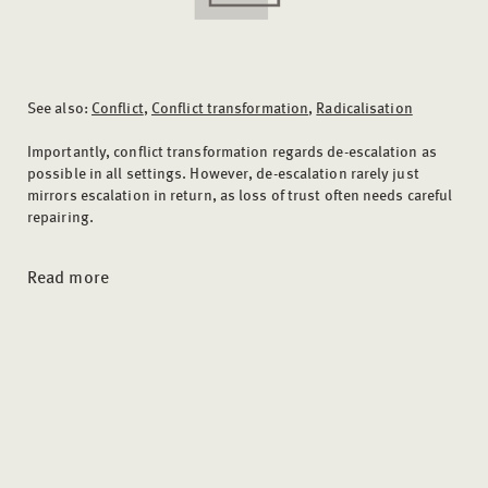
See also:
Conflict
,
Conflict transformation
,
Radicalisation
Importantly, conflict transformation regards de-escalation as
possible in all settings. However, de-escalation rarely just
mirrors escalation in return, as loss of trust often needs careful
repairing.
Read more