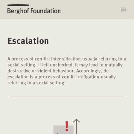
Escalation
A process of conflict intensification usually referring to a
social setting. If left unchecked, it may lead to mutually
destructive or violent behaviour. Accordingly, de-
escalation is a process of conflict mitigation usually
referring to a social setting.