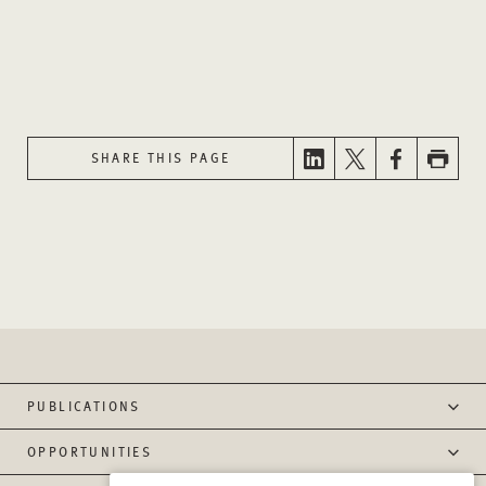
SHARE THIS PAGE
PUBLICATIONS
OPPORTUNITIES