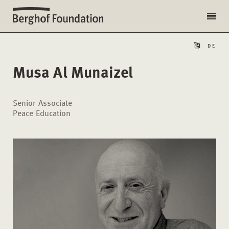
DE
Musa Al Munaizel
Senior Associate
Peace Education