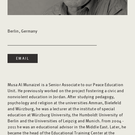
Berlin, Germany
EMAIL
Musa Al Munaizel is a Senior Associate to our Peace Education
Unit. He previously worked on the project Fostering a civic and
nonviolent education in Jordan. After studying pedagogy,
psychology and religion at the universities Amman, Bielefeld
and Würzburg, he was a lecturer at the institute of special
education at Würzburg University, the Humboldt University of
Berlin and the Universities of Leipzig and Munich. From 2004 -
2011 he was an educational advisor in the Middle East. Later, he
became the head of the Educational Training Center at the