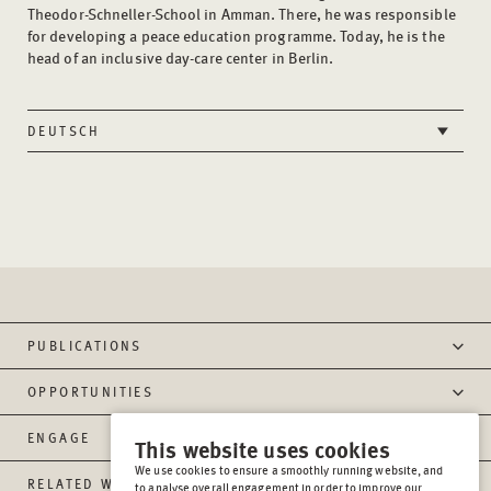
Theodor-Schneller-School in Amman. There, he was responsible
for developing a peace education programme. Today, he is the
head of an inclusive day-care center in Berlin.
DEUTSCH
PUBLICATIONS
OPPORTUNITIES
ENGAGE
This website uses cookies
We use cookies to ensure a smoothly running website, and
RELATED WEBSITES
to analyse overall engagement in order to improve our