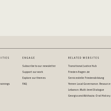
ITIES
ENGAGE
RELATED WEBSITES
Subscribe to our newsletter
Transitional Justice Hub
Support our work
Frieden-fragen.de
Explore our themes
Servicestelle Friedensbildung
rainings
FAQ
Yemen Local Governance: Resource
Lebanon: Multi-level Dialogue
Georgia and Abkhazia: Oral History