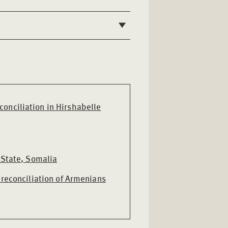
onciliation in Hirshabelle
 State, Somalia
 reconciliation of Armenians