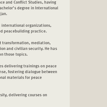
ace and Conflict Studies, having
achelor’s degree in International
jan.
 international organizations,
ed peacebuilding practice.
t transformation, mediation,
ion and civilian security. He has
on those topics.
es delivering trainings on peace
nse, fostering dialogue between
onal materials for peace
sity, delivering courses on