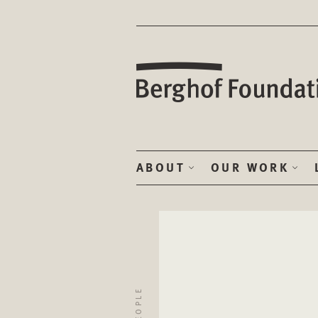
ABOUT
OUR WORK