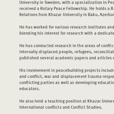
University in Sweden, with a specialization in Pe
received a Rotary Peace Fellowship. He holds a B
Relations from Khazar University in Baku, Azerbai
He has worked for various research institutes and
blending his interest for research with a dedicat
He has conducted research in the areas of conflic
internally displaced people, refugees, reconciliat
published several academic papers and articles 
His involvement in peacebuilding projects includ
and conflict, war and displacement trauma respo
conflicting parties as well as developing educati
educators.
He also held a teaching position at Khazar Univer
International conflicts and Conflict Studies.