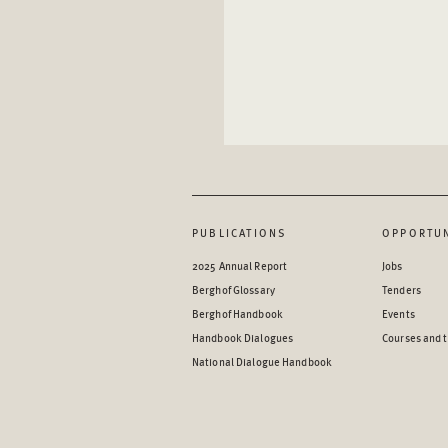
PUBLICATIONS
OPPORTUN
2025 Annual Report
Jobs
Berghof Glossary
Tenders
Berghof Handbook
Events
Handbook Dialogues
Courses and t
National Dialogue Handbook