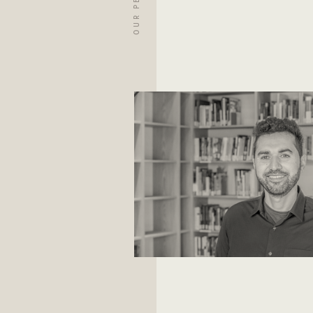
OUR PEOPLE