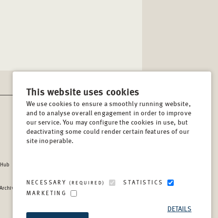
This website uses cookies
We use cookies to ensure a smoothly running website,
and to analyse overall engagement in order to improve
CONTACT
our service. You may configure the cookies in use, but
Lindenstrasse 34
deactivating some could render certain features of our
site inoperable.
10969, Berlin, Germany
Tel:
+49 (30) 8441 540
 Hub
Fax:
+49 (30) 8441 5499
info@berghof-foundation.org
NECESSARY
STATISTICS
(REQUIRED)
 Archive
Press queries
MARKETING
Directory
DETAILS