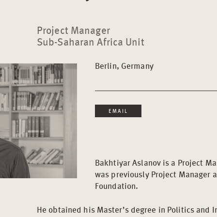
Project Manager
Sub-Saharan Africa Unit
Berlin, Germany
EMAIL
Bakhtiyar Aslanov is a Project M
was previously Project Manager a
Foundation.
He obtained his Master’s degree in Politics and 