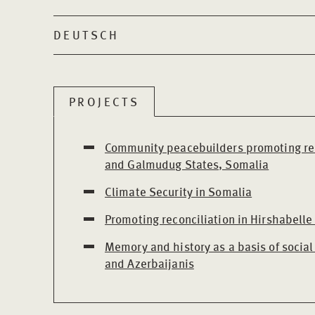
DEUTSCH
PROJECTS
Community peacebuilders promoting rec
and Galmudug States, Somalia
Climate Security in Somalia
Promoting reconciliation in Hirshabelle
Memory and history as a basis of social
and Azerbaijanis