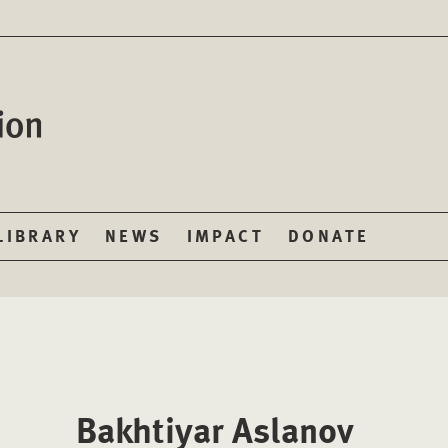
LIBRARY
NEWS
IMPACT
DONATE
Bakhtiyar Aslanov