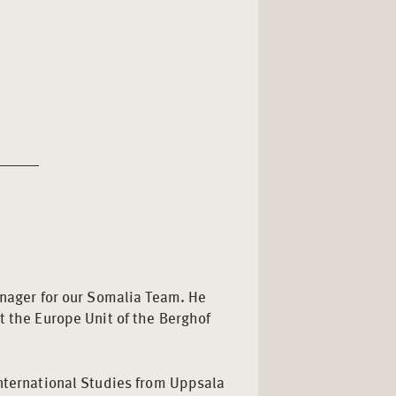
anager for our Somalia Team. He
t the Europe Unit of the Berghof
International Studies from Uppsala