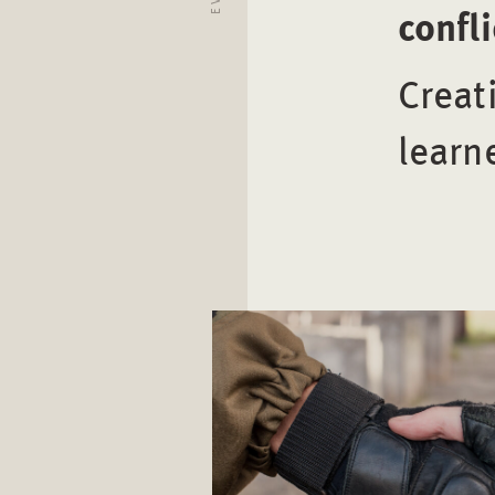
confl
Creat
learn