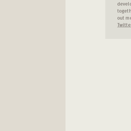
develo
togeth
out m
Twitte