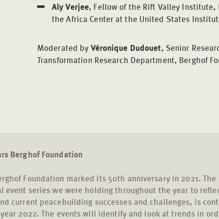
Aly Verjee
, Fellow of the Rift Valley Institut
the Africa Center at the United States Institu
Moderated by
Véronique Dudouet
, Senior Researc
Transformation Research Department, Berghof Fo
ars Berghof Foundation
rghof Foundation marked its 50th anniversary in 2021. The
l event series we were holding throughout the year to refle
nd current peacebuilding successes and challenges, is cont
 year 2022. The events will identify and look at trends in ord