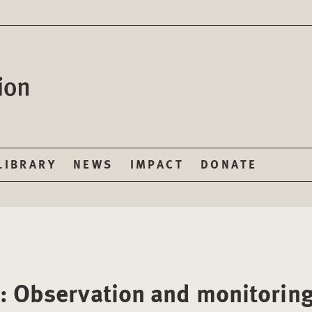
LIBRARY
NEWS
IMPACT
DONATE
: Observation and monitorin