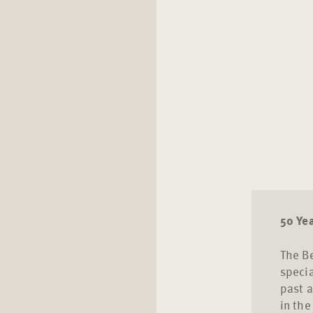
50 Ye
The Be
specia
past a
in the