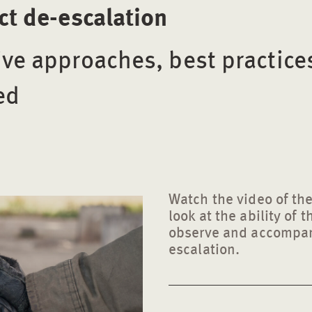
ict de-escalation
ive approaches, best practice
ed
Watch the video of the
look at the ability of 
observe and accompany
escalation.