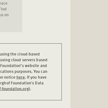
peace
Find
us on
 using the cloud-based
(using cloud servers based
f Foundation’s website and
cations purposes. You can
on notice
here
. If you have
Berghof Foundation's Data
-foundation.org
).