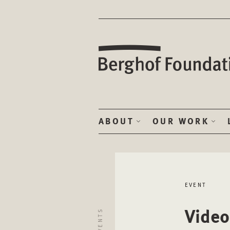
ABOUT
OUR WORK
EVENT
Video
EVENTS