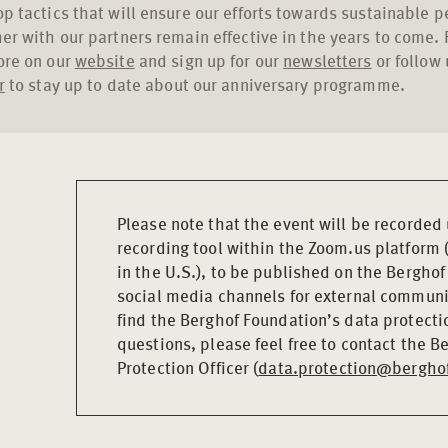
p tactics that will ensure our efforts towards sustainable 
er with our partners remain effective in the years to come. 
ore on our
website
and sign up for our
newsletters
or follow 
r
to stay up to date about our anniversary programme.
Please note that the event will be recorded
recording tool within the Zoom.us platform 
in the U.S.), to be published on the Bergho
social media channels for external communi
find the Berghof Foundation’s data protecti
questions, please feel free to contact the 
Protection Officer (
data.protection@berghof