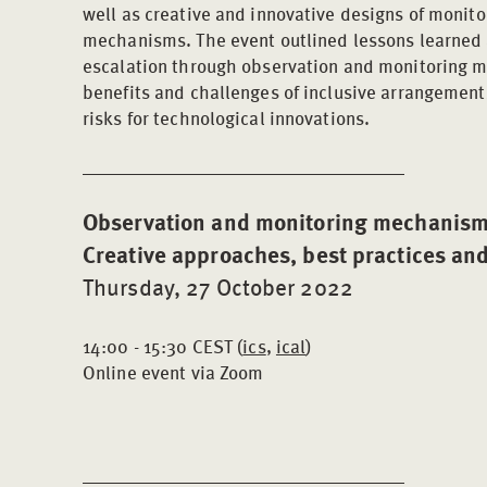
well as creative and innovative designs of monit
mechanisms. The event outlined lessons learned a
escalation through observation and monitoring
benefits and challenges of inclusive arrangement
risks for technological innovations.
Observation and monitoring mechanisms 
Creative approaches, best practices an
Thursday, 27 October 2022
14:00 - 15:30 CEST (
ics
,
ical
)
Online event via Zoom