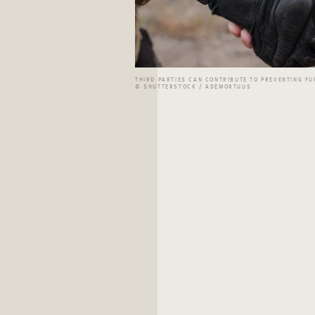
THIRD PARTIES CAN CONTRIBUTE TO PREVENTING FU
© SHUTTERSTOCK / ADEMORTUUS