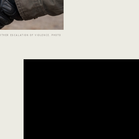
RTHER ESCALATION OF VIOLENCE. PHOTO