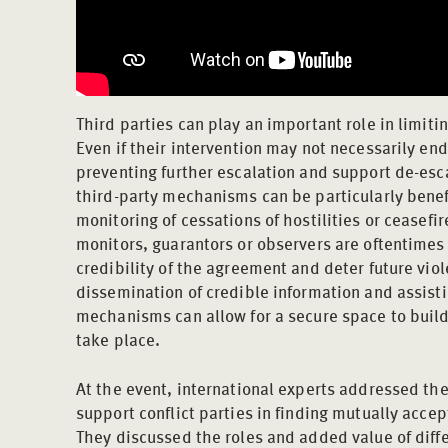
Third parties can play an important role in limiti
Even if their intervention may not necessarily end 
preventing further escalation and support de-escal
third-party mechanisms can be particularly benef
monitoring of cessations of hostilities or ceasefi
monitors, guarantors or observers are oftentime
credibility of the agreement and deter future viol
dissemination of credible information and assisti
mechanisms can allow for a secure space to build 
take place.
At the event, international experts addressed th
support conflict parties in finding mutually accep
They discussed the roles and added value of diffe