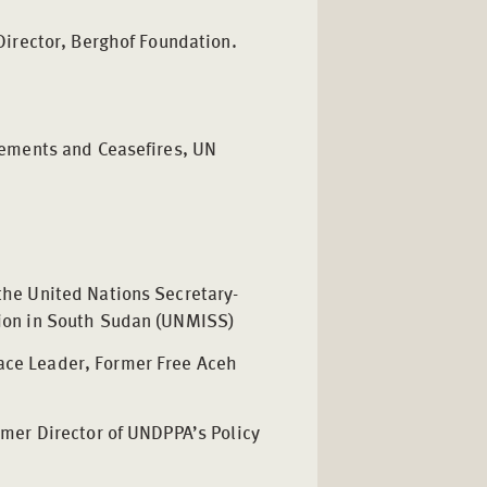
Director, Berghof Foundation.
gements and Ceasefires, UN
 the United Nations Secretary-
sion in South Sudan (UNMISS)
ace Leader, Former Free Aceh
h
rmer Director of UNDPPA’s Policy