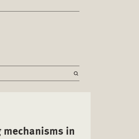
g mechanisms in