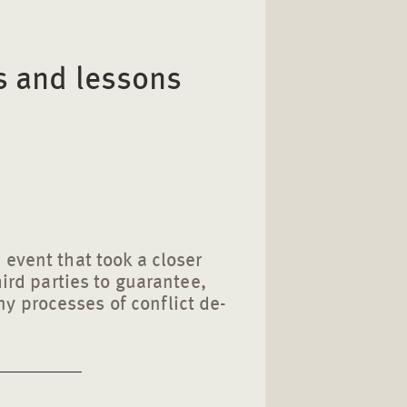
s and lessons
 event that took a closer
third parties to guarantee,
 processes of conflict de-