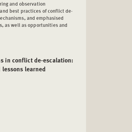
oring and observation
nd best practices of conflict de-
 mechanisms, and emphasised
s, as well as opportunities and
in conflict de-escalation:
d lessons learned