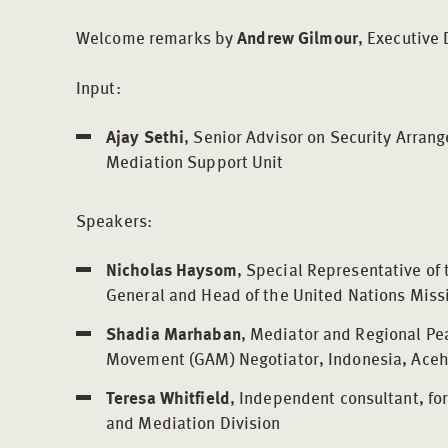
Welcome remarks by
Andrew Gilmour
, Executive 
Input:
Ajay Sethi
, Senior Advisor on Security Arran
Mediation Support Unit
Speakers:
Nicholas Haysom
, Special Representative of
General and Head of the United Nations Mis
Shadia Marhaban
, Mediator and Regional Pe
Movement (GAM) Negotiator, Indonesia, Ace
Teresa Whitfield
, Independent consultant, fo
and Mediation Division