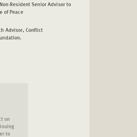
e, Non-Resident Senior Advisor to
te of Peace
h Advisor, Conflict
undation.
ct on
inuing
er to