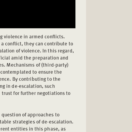
ng violence in armed conflicts.
a conflict, they can contribute to
ation of violence. In this regard,
icial amid the preparation and
res. Mechanisms of (third-party)
s contemplated to ensure the
ence. By contributing to the
ng in de-escalation, such
trust for further negotiations to
e question of approaches to
table strategies of de-escalation.
rent entities in this phase, as